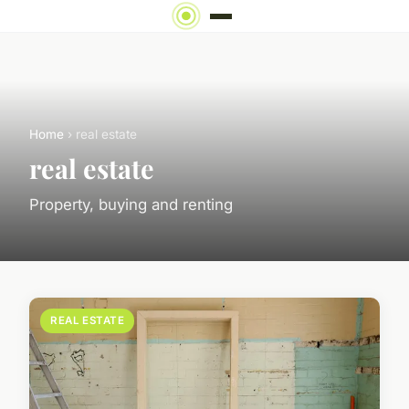
Home
› real estate
real estate
Property, buying and renting
REAL ESTATE