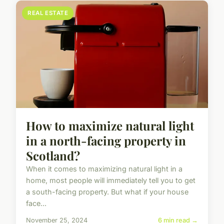
REAL ESTATE
How to maximize natural light
in a north-facing property in
Scotland?
When it comes to maximizing natural light in a
home, most people will immediately tell you to get
a south-facing property. But what if your house
face...
November 25, 2024
6 min read →