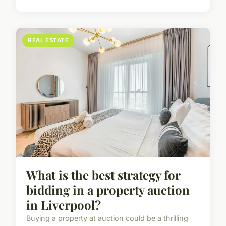
REAL ESTATE
What is the best strategy for
bidding in a property auction
in Liverpool?
Buying a property at auction could be a thrilling