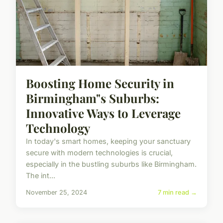
Boosting Home Security in
Birmingham"s Suburbs:
Innovative Ways to Leverage
Technology
In today's smart homes, keeping your sanctuary
secure with modern technologies is crucial,
especially in the bustling suburbs like Birmingham.
The int...
November 25, 2024
7 min read →