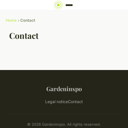
Home
›
Contact
Contact
Gardeninspo
Legal notice
Contact
© 2026 Gardeninspo. All rights reserved.