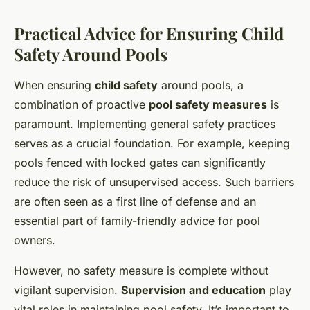
Practical Advice for Ensuring Child
Safety Around Pools
When ensuring
child safety
around pools, a
combination of proactive
pool safety measures
is
paramount. Implementing general safety practices
serves as a crucial foundation. For example, keeping
pools fenced with locked gates can significantly
reduce the risk of unsupervised access. Such barriers
are often seen as a first line of defense and an
essential part of family-friendly advice for pool
owners.
However, no safety measure is complete without
vigilant supervision.
Supervision and education
play
vital roles in maintaining pool safety. It’s important to