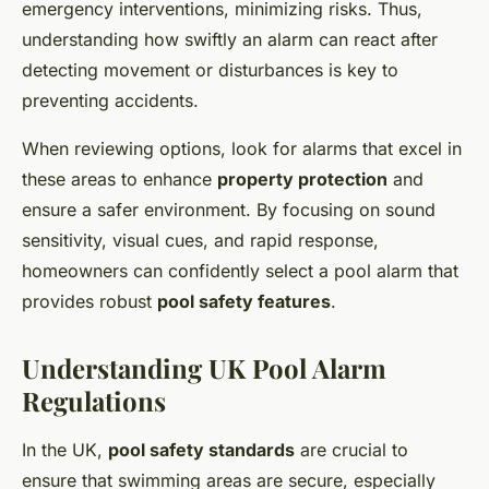
emergency interventions, minimizing risks. Thus,
understanding how swiftly an alarm can react after
detecting movement or disturbances is key to
preventing accidents.
When reviewing options, look for alarms that excel in
these areas to enhance
property protection
and
ensure a safer environment. By focusing on sound
sensitivity, visual cues, and rapid response,
homeowners can confidently select a pool alarm that
provides robust
pool safety features
.
Understanding UK Pool Alarm
Regulations
In the UK,
pool safety standards
are crucial to
ensure that swimming areas are secure, especially