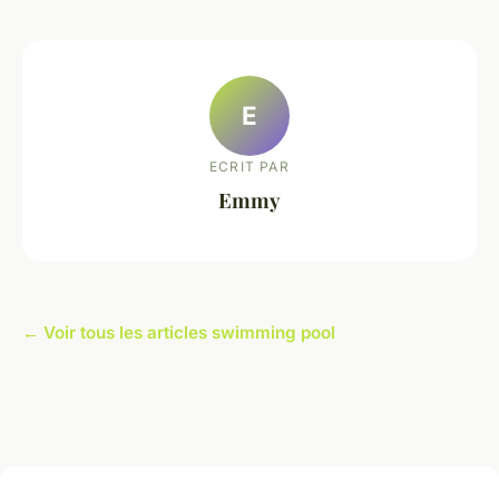
E
ECRIT PAR
Emmy
← Voir tous les articles swimming pool