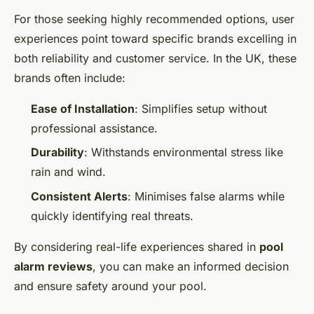
For those seeking highly recommended options, user
experiences point toward specific brands excelling in
both reliability and customer service. In the UK, these
brands often include:
Ease of Installation
: Simplifies setup without
professional assistance.
Durability
: Withstands environmental stress like
rain and wind.
Consistent Alerts
: Minimises false alarms while
quickly identifying real threats.
By considering real-life experiences shared in
pool
alarm reviews
, you can make an informed decision
and ensure safety around your pool.