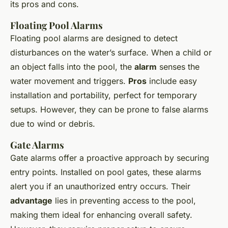
its pros and cons.
Floating Pool Alarms
Floating pool alarms are designed to detect
disturbances on the water’s surface. When a child or
an object falls into the pool, the
alarm
senses the
water movement and triggers.
Pros
include easy
installation and portability, perfect for temporary
setups. However, they can be prone to false alarms
due to wind or debris.
Gate Alarms
Gate alarms offer a proactive approach by securing
entry points. Installed on pool gates, these alarms
alert you if an unauthorized entry occurs. Their
advantage
lies in preventing access to the pool,
making them ideal for enhancing overall safety.