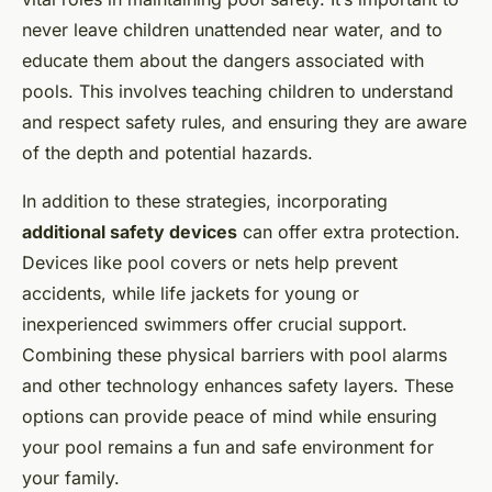
never leave children unattended near water, and to
educate them about the dangers associated with
pools. This involves teaching children to understand
and respect safety rules, and ensuring they are aware
of the depth and potential hazards.
In addition to these strategies, incorporating
additional safety devices
can offer extra protection.
Devices like pool covers or nets help prevent
accidents, while life jackets for young or
inexperienced swimmers offer crucial support.
Combining these physical barriers with pool alarms
and other technology enhances safety layers. These
options can provide peace of mind while ensuring
your pool remains a fun and safe environment for
your family.