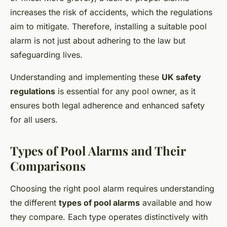
increases the risk of accidents, which the regulations
aim to mitigate. Therefore, installing a suitable pool
alarm is not just about adhering to the law but
safeguarding lives.
Understanding and implementing these
UK safety
regulations
is essential for any pool owner, as it
ensures both legal adherence and enhanced safety
for all users.
Types of Pool Alarms and Their
Comparisons
Choosing the right pool alarm requires understanding
the different
types of pool alarms
available and how
they compare. Each type operates distinctively with