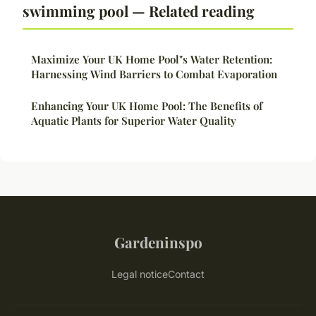
swimming pool — Related reading
Maximize Your UK Home Pool"s Water Retention:
Harnessing Wind Barriers to Combat Evaporation
Enhancing Your UK Home Pool: The Benefits of
Aquatic Plants for Superior Water Quality
Gardeninspo
Legal notice
Contact