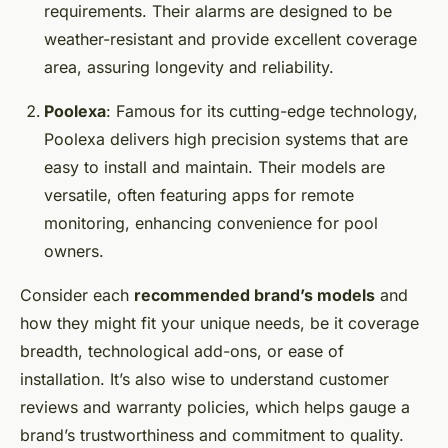
requirements. Their alarms are designed to be
weather-resistant and provide excellent coverage
area, assuring longevity and reliability.
Poolexa
: Famous for its cutting-edge technology,
Poolexa delivers high precision systems that are
easy to install and maintain. Their models are
versatile, often featuring apps for remote
monitoring, enhancing convenience for pool
owners.
Consider each
recommended brand’s models
and
how they might fit your unique needs, be it coverage
breadth, technological add-ons, or ease of
installation. It’s also wise to understand customer
reviews and warranty policies, which helps gauge a
brand’s trustworthiness and commitment to quality.