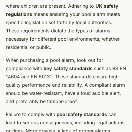
where children are present. Adhering to
UK safety
regulations
means ensuring your pool alarm meets
specific legislation set forth by local authorities.
These requirements dictate the types of alarms
necessary for different pool environments, whether
residential or public.
When purchasing a pool alarm, look out for
compliance with
key safety standards
such as BS EN
14604 and EN 50131. These standards ensure high-
quality performance and reliability. A compliant alarm
should be water-resistant, have a loud audible alert,
and preferably be tamper-proof.
Failure to comply with
pool safety standards
can
lead to serious consequences, including legal actions
or fines. More gravely, a lack of proper alarms