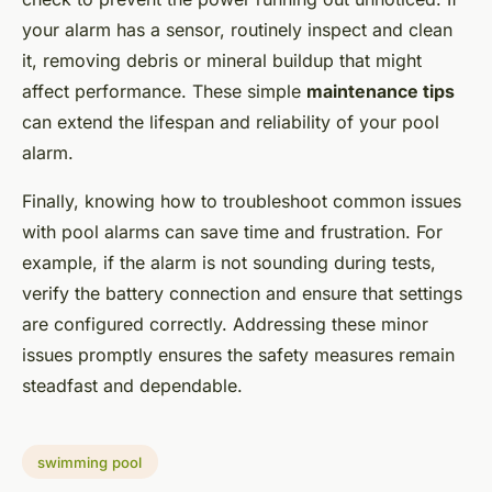
your alarm has a sensor, routinely inspect and clean
it, removing debris or mineral buildup that might
affect performance. These simple
maintenance tips
can extend the lifespan and reliability of your pool
alarm.
Finally, knowing how to troubleshoot common issues
with pool alarms can save time and frustration. For
example, if the alarm is not sounding during tests,
verify the battery connection and ensure that settings
are configured correctly. Addressing these minor
issues promptly ensures the safety measures remain
steadfast and dependable.
swimming pool