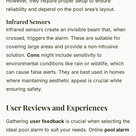
However, they require proper setup to ensure
reliability and depend on the pool area’s layout.
Infrared Sensors
Infrared sensors create an invisible beam that, when
crossed, triggers the alarm. These are suitable for
covering large areas and provide a non-intrusive
solution.
Cons
might include sensitivity to
environmental conditions like rain or wildlife, which
can cause false alerts. They are best used in homes
where maintaining aesthetic appeal is crucial while
ensuring safety.
User Reviews and Experiences
Gathering
user feedback
is crucial when selecting the
ideal pool alarm to suit your needs. Online
pool alarm