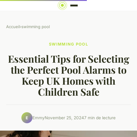
Accueil
›
swimming pool
SWIMMING POOL
Essential Tips for Selecting
the Perfect Pool Alarms to
Keep UK Homes with
Children Safe
Emmy
November 25, 2024
7 min de lecture
E