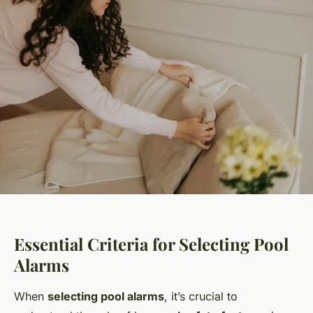
Essential Criteria for Selecting Pool
Alarms
When
selecting pool alarms
, it’s crucial to