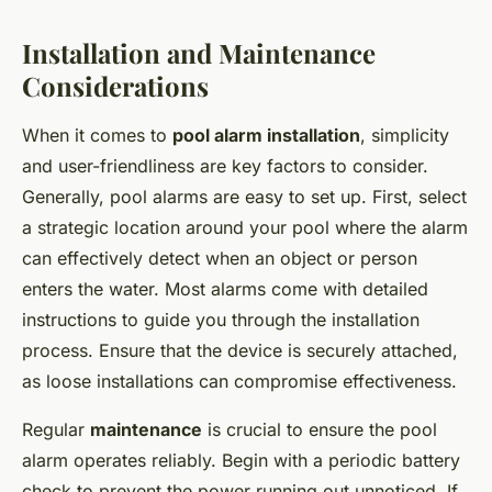
Installation and Maintenance
Considerations
When it comes to
pool alarm installation
, simplicity
and user-friendliness are key factors to consider.
Generally, pool alarms are easy to set up. First, select
a strategic location around your pool where the alarm
can effectively detect when an object or person
enters the water. Most alarms come with detailed
instructions to guide you through the installation
process. Ensure that the device is securely attached,
as loose installations can compromise effectiveness.
Regular
maintenance
is crucial to ensure the pool
alarm operates reliably. Begin with a periodic battery
check to prevent the power running out unnoticed. If