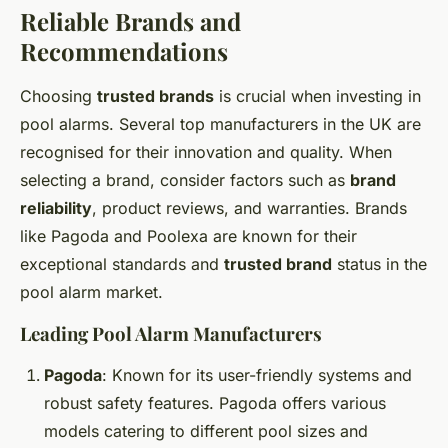
Reliable Brands and
Recommendations
Choosing
trusted brands
is crucial when investing in
pool alarms. Several top manufacturers in the UK are
recognised for their innovation and quality. When
selecting a brand, consider factors such as
brand
reliability
, product reviews, and warranties. Brands
like Pagoda and Poolexa are known for their
exceptional standards and
trusted brand
status in the
pool alarm market.
Leading Pool Alarm Manufacturers
Pagoda
: Known for its user-friendly systems and
robust safety features. Pagoda offers various
models catering to different pool sizes and