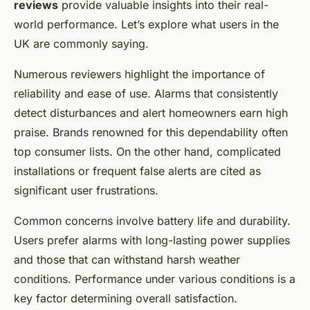
reviews
provide valuable insights into their real-
world performance. Let’s explore what users in the
UK are commonly saying.
Numerous reviewers highlight the importance of
reliability and ease of use. Alarms that consistently
detect disturbances and alert homeowners earn high
praise. Brands renowned for this dependability often
top consumer lists. On the other hand, complicated
installations or frequent false alerts are cited as
significant user frustrations.
Common concerns involve battery life and durability.
Users prefer alarms with long-lasting power supplies
and those that can withstand harsh weather
conditions. Performance under various conditions is a
key factor determining overall satisfaction.