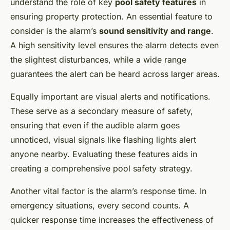
understand the role of key
pool safety features
in
ensuring property protection. An essential feature to
consider is the alarm’s
sound sensitivity and range
.
A high sensitivity level ensures the alarm detects even
the slightest disturbances, while a wide range
guarantees the alert can be heard across larger areas.
Equally important are visual alerts and notifications.
These serve as a secondary measure of safety,
ensuring that even if the audible alarm goes
unnoticed, visual signals like flashing lights alert
anyone nearby. Evaluating these features aids in
creating a comprehensive pool safety strategy.
Another vital factor is the alarm’s response time. In
emergency situations, every second counts. A
quicker response time increases the effectiveness of