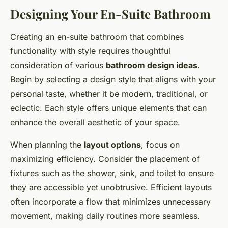
Designing Your En-Suite Bathroom
Creating an en-suite bathroom that combines
functionality with style requires thoughtful
consideration of various
bathroom design ideas
.
Begin by selecting a design style that aligns with your
personal taste, whether it be modern, traditional, or
eclectic. Each style offers unique elements that can
enhance the overall aesthetic of your space.
When planning the
layout options
, focus on
maximizing efficiency. Consider the placement of
fixtures such as the shower, sink, and toilet to ensure
they are accessible yet unobtrusive. Efficient layouts
often incorporate a flow that minimizes unnecessary
movement, making daily routines more seamless.