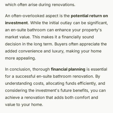
which often arise during renovations.
An often-overlooked aspect is the
potential return on
investment
. While the initial outlay can be significant,
an en-suite bathroom can enhance your property's
market value. This makes it a financially sound
decision in the long term. Buyers often appreciate the
added convenience and luxury, making your home
more appealing.
In conclusion, thorough
financial planning
is essential
for a successful en-suite bathroom renovation. By
understanding costs, allocating funds efficiently, and
considering the investment's future benefits, you can
achieve a renovation that adds both comfort and
value to your home.