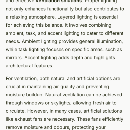
and effective
ventilation solutions
. Proper lighting
not only enhances functionality but also contributes to
a relaxing atmosphere. Layered lighting is essential
for achieving this balance. It involves combining
ambient, task, and accent lighting to cater to different
needs. Ambient lighting provides general illumination,
while task lighting focuses on specific areas, such as
mirrors. Accent lighting adds depth and highlights
architectural features.
For ventilation, both natural and artificial options are
crucial in maintaining air quality and preventing
moisture buildup. Natural ventilation can be achieved
through windows or skylights, allowing fresh air to
circulate. However, in many cases, artificial solutions
like exhaust fans are necessary. These fans efficiently
remove moisture and odours, protecting your