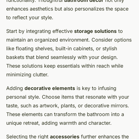
functionality. Thoughtful
bathroom decor
not only
enhances aesthetics but also personalizes the space
to reflect your style.
Start by integrating effective
storage solutions
to
maintain an organized environment. Consider options
like floating shelves, built-in cabinets, or stylish
baskets that blend seamlessly with your design.
These solutions keep essentials within reach while
minimizing clutter.
Adding
decorative elements
is key to infusing
personal style. Choose items that resonate with your
taste, such as artwork, plants, or decorative mirrors.
These elements can transform the bathroom into a
unique retreat, adding warmth and character.
Selecting the right
accessories
further enhances the