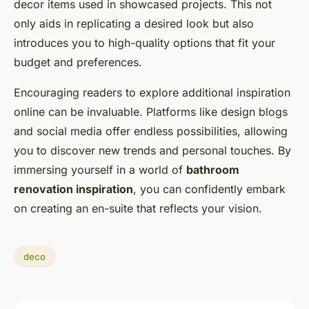
decor items used in showcased projects. This not
only aids in replicating a desired look but also
introduces you to high-quality options that fit your
budget and preferences.
Encouraging readers to explore additional inspiration
online can be invaluable. Platforms like design blogs
and social media offer endless possibilities, allowing
you to discover new trends and personal touches. By
immersing yourself in a world of
bathroom
renovation inspiration
, you can confidently embark
on creating an en-suite that reflects your vision.
deco