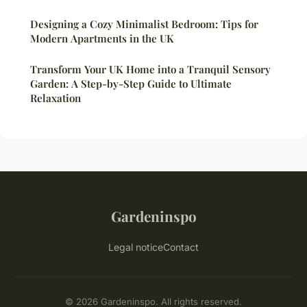
Designing a Cozy Minimalist Bedroom: Tips for
Modern Apartments in the UK
Transform Your UK Home into a Tranquil Sensory
Garden: A Step-by-Step Guide to Ultimate
Relaxation
Gardeninspo
Legal notice
Contact
© 2026 Gardeninspo. All rights reserved.