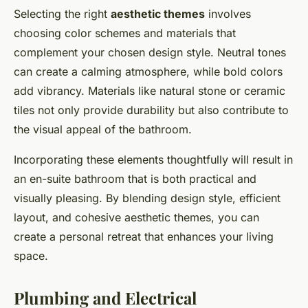
Selecting the right
aesthetic themes
involves
choosing color schemes and materials that
complement your chosen design style. Neutral tones
can create a calming atmosphere, while bold colors
add vibrancy. Materials like natural stone or ceramic
tiles not only provide durability but also contribute to
the visual appeal of the bathroom.
Incorporating these elements thoughtfully will result in
an en-suite bathroom that is both practical and
visually pleasing. By blending design style, efficient
layout, and cohesive aesthetic themes, you can
create a personal retreat that enhances your living
space.
Plumbing and Electrical