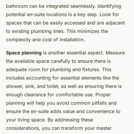
bathroom can be integrated seamlessly. Identifying
potential en-suite locations is a key step. Look for
spaces that can be easily accessed and are adjacent
to existing plumbing lines. This minimizes the
complexity and cost of installation.
Space planning
is another essential aspect. Measure
the available space carefully to ensure there is
adequate room for plumbing and fixtures. This
includes accounting for essential elements like the
shower, sink, and toilet, as well as ensuring there is
enough clearance for comfortable use. Proper
planning will help you avoid common pitfalls and
ensure the en-suite adds value and convenience to
your living space. By addressing these
considerations, you can transform your master