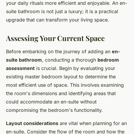
your daily rituals more efficient and enjoyable. An en-
suite bathroom is not just a luxury; it is a practical
upgrade that can transform your living space.
Assessing Your Current Space
Before embarking on the journey of adding an
en-
suite bathroom
, conducting a thorough
bedroom
assessment
is crucial. Begin by evaluating your
existing master bedroom layout to determine the
most efficient use of space. This involves examining
the room's dimensions and identifying areas that
could accommodate an en-suite without
compromising the bedroom's functionality.
Layout considerations
are vital when planning for an
en-suite. Consider the flow of the room and how the