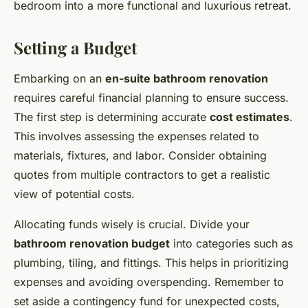
bedroom into a more functional and luxurious retreat.
Setting a Budget
Embarking on an
en-suite bathroom renovation
requires careful financial planning to ensure success.
The first step is determining accurate
cost estimates
.
This involves assessing the expenses related to
materials, fixtures, and labor. Consider obtaining
quotes from multiple contractors to get a realistic
view of potential costs.
Allocating funds wisely is crucial. Divide your
bathroom renovation budget
into categories such as
plumbing, tiling, and fittings. This helps in prioritizing
expenses and avoiding overspending. Remember to
set aside a contingency fund for unexpected costs,