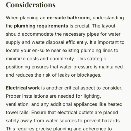
Considerations
When planning an
en-suite bathroom
, understanding
the
plumbing requirements
is crucial. The layout
should accommodate the necessary pipes for water
supply and waste disposal efficiently. It's important to
locate your en-suite near existing plumbing lines to
minimize costs and complexity. This strategic
positioning ensures that water pressure is maintained
and reduces the risk of leaks or blockages.
Electrical work
is another critical aspect to consider.
Proper installations are needed for lighting,
ventilation, and any additional appliances like heated
towel rails. Ensure that electrical outlets are placed
safely away from water sources to prevent hazards.
This requires precise planning and adherence to