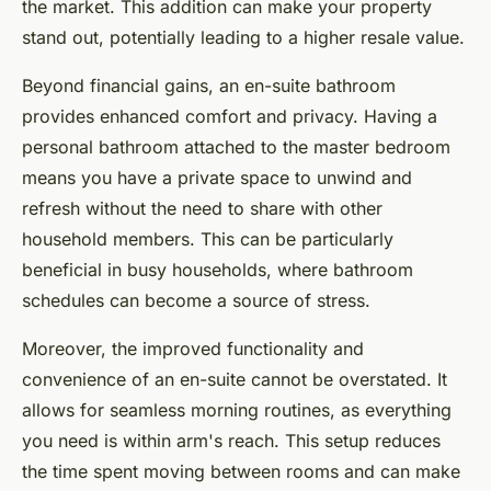
the market. This addition can make your property
stand out, potentially leading to a higher resale value.
Beyond financial gains, an en-suite bathroom
provides enhanced comfort and privacy. Having a
personal bathroom attached to the master bedroom
means you have a private space to unwind and
refresh without the need to share with other
household members. This can be particularly
beneficial in busy households, where bathroom
schedules can become a source of stress.
Moreover, the improved functionality and
convenience of an en-suite cannot be overstated. It
allows for seamless morning routines, as everything
you need is within arm's reach. This setup reduces
the time spent moving between rooms and can make