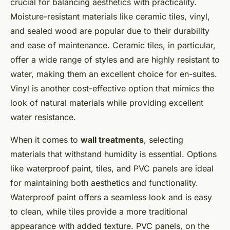
crucial for balancing aesthetics with practicality.
Moisture-resistant materials like ceramic tiles, vinyl,
and sealed wood are popular due to their durability
and ease of maintenance. Ceramic tiles, in particular,
offer a wide range of styles and are highly resistant to
water, making them an excellent choice for en-suites.
Vinyl is another cost-effective option that mimics the
look of natural materials while providing excellent
water resistance.
When it comes to
wall treatments
, selecting
materials that withstand humidity is essential. Options
like waterproof paint, tiles, and PVC panels are ideal
for maintaining both aesthetics and functionality.
Waterproof paint offers a seamless look and is easy
to clean, while tiles provide a more traditional
appearance with added texture. PVC panels, on the