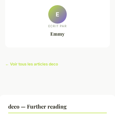
E
ECRIT PAR
Emmy
← Voir tous les articles deco
deco — Further reading