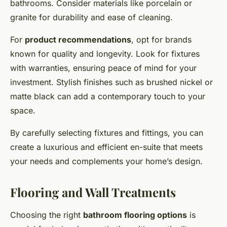
bathrooms. Consider materials like porcelain or
granite for durability and ease of cleaning.
For
product recommendations
, opt for brands
known for quality and longevity. Look for fixtures
with warranties, ensuring peace of mind for your
investment. Stylish finishes such as brushed nickel or
matte black can add a contemporary touch to your
space.
By carefully selecting fixtures and fittings, you can
create a luxurious and efficient en-suite that meets
your needs and complements your home’s design.
Flooring and Wall Treatments
Choosing the right
bathroom flooring options
is