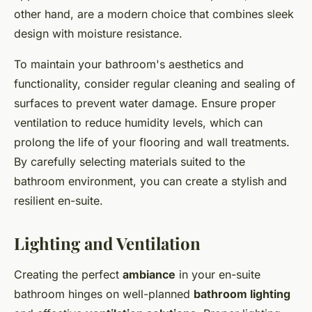
other hand, are a modern choice that combines sleek
design with moisture resistance.
To maintain your bathroom's aesthetics and
functionality, consider regular cleaning and sealing of
surfaces to prevent water damage. Ensure proper
ventilation to reduce humidity levels, which can
prolong the life of your flooring and wall treatments.
By carefully selecting materials suited to the
bathroom environment, you can create a stylish and
resilient en-suite.
Lighting and Ventilation
Creating the perfect
ambiance
in your en-suite
bathroom hinges on well-planned
bathroom lighting