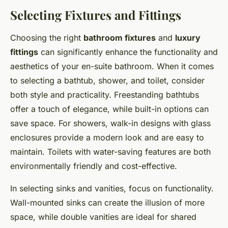
Selecting Fixtures and Fittings
Choosing the right
bathroom fixtures
and
luxury
fittings
can significantly enhance the functionality and
aesthetics of your en-suite bathroom. When it comes
to selecting a bathtub, shower, and toilet, consider
both style and practicality. Freestanding bathtubs
offer a touch of elegance, while built-in options can
save space. For showers, walk-in designs with glass
enclosures provide a modern look and are easy to
maintain. Toilets with water-saving features are both
environmentally friendly and cost-effective.
In selecting sinks and vanities, focus on functionality.
Wall-mounted sinks can create the illusion of more
space, while double vanities are ideal for shared