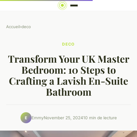
Accueil
›
deco
DECO
Transform Your UK Master
Bedroom: 10 Steps to
Crafting a Lavish En-Suite
Bathroom
Emmy
November 25, 2024
10 min de lecture
E