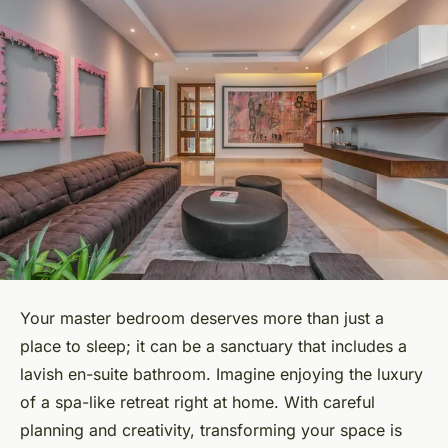
Your master bedroom deserves more than just a
place to sleep; it can be a sanctuary that includes a
lavish en-suite bathroom. Imagine enjoying the luxury
of a spa-like retreat right at home. With careful
planning and creativity, transforming your space is