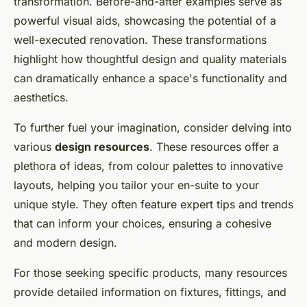
transformation. Before-and-after examples serve as
powerful visual aids, showcasing the potential of a
well-executed renovation. These transformations
highlight how thoughtful design and quality materials
can dramatically enhance a space's functionality and
aesthetics.
To further fuel your imagination, consider delving into
various
design resources
. These resources offer a
plethora of ideas, from colour palettes to innovative
layouts, helping you tailor your en-suite to your
unique style. They often feature expert tips and trends
that can inform your choices, ensuring a cohesive
and modern design.
For those seeking specific products, many resources
provide detailed information on fixtures, fittings, and