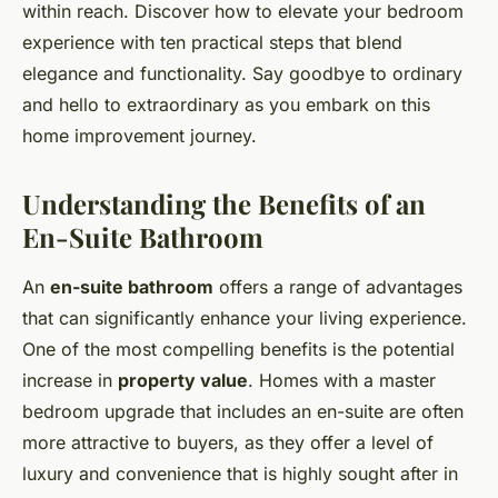
within reach. Discover how to elevate your bedroom
experience with ten practical steps that blend
elegance and functionality. Say goodbye to ordinary
and hello to extraordinary as you embark on this
home improvement journey.
Understanding the Benefits of an
En-Suite Bathroom
An
en-suite bathroom
offers a range of advantages
that can significantly enhance your living experience.
One of the most compelling benefits is the potential
increase in
property value
. Homes with a master
bedroom upgrade that includes an en-suite are often
more attractive to buyers, as they offer a level of
luxury and convenience that is highly sought after in