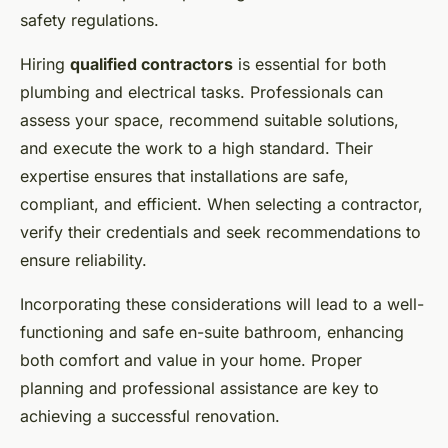
safety regulations.
Hiring
qualified contractors
is essential for both
plumbing and electrical tasks. Professionals can
assess your space, recommend suitable solutions,
and execute the work to a high standard. Their
expertise ensures that installations are safe,
compliant, and efficient. When selecting a contractor,
verify their credentials and seek recommendations to
ensure reliability.
Incorporating these considerations will lead to a well-
functioning and safe en-suite bathroom, enhancing
both comfort and value in your home. Proper
planning and professional assistance are key to
achieving a successful renovation.