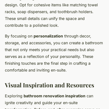
design. Opt for cohesive items like matching towel
racks, soap dispensers, and toothbrush holders.
These small details can unify the space and
contribute to a polished look.
By focusing on
personalization
through decor,
storage, and accessories, you can create a bathroom
that not only meets your practical needs but also
serves as a reflection of your personality. These
finishing touches are the final step in crafting a
comfortable and inviting en-suite.
Visual Inspiration and Resources
Exploring
bathroom renovation inspiration
can
ignite creativity and guide your en-suite