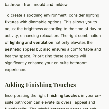
bathroom from mould and mildew.
To create a soothing environment, consider lighting
fixtures with dimmable options. This allows you to
adjust the brightness according to the time of day or
activity, enhancing relaxation. The right combination
of
lighting and ventilation
not only elevates the
aesthetic appeal but also ensures a comfortable and
healthy space. Prioritizing these aspects will
significantly enhance your en-suite bathroom
experience.
Adding Finishing Touches
Incorporating the right
finishing touches
in your en-
suite bathroom can elevate its overall appeal and