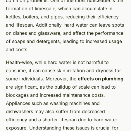
common problems. One of the most noticeable is the
formation of limescale, which can accumulate in
kettles, boilers, and pipes, reducing their efficiency
and lifespan. Additionally, hard water can leave spots
on dishes and glassware, and affect the performance
of soaps and detergents, leading to increased usage
and costs.
Health-wise, while hard water is not harmful to
consume, it can cause skin irritation and dryness for
some individuals. Moreover, the
effects on plumbing
are significant, as the buildup of scale can lead to
blockages and increased maintenance costs.
Appliances such as washing machines and
dishwashers may also suffer from decreased
efficiency and a shorter lifespan due to hard water
exposure. Understanding these issues is crucial for