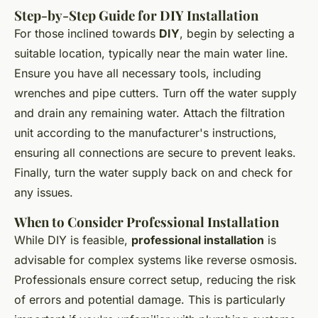
Step-by-Step Guide for DIY Installation
For those inclined towards
DIY
, begin by selecting a
suitable location, typically near the main water line.
Ensure you have all necessary tools, including
wrenches and pipe cutters. Turn off the water supply
and drain any remaining water. Attach the filtration
unit according to the manufacturer's instructions,
ensuring all connections are secure to prevent leaks.
Finally, turn the water supply back on and check for
any issues.
When to Consider Professional Installation
While DIY is feasible,
professional installation
is
advisable for complex systems like reverse osmosis.
Professionals ensure correct setup, reducing the risk
of errors and potential damage. This is particularly