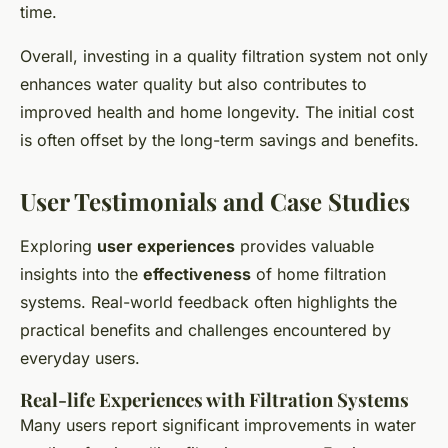
time.
Overall, investing in a quality filtration system not only
enhances water quality but also contributes to
improved health and home longevity. The initial cost
is often offset by the long-term savings and benefits.
User Testimonials and Case Studies
Exploring
user experiences
provides valuable
insights into the
effectiveness
of home filtration
systems. Real-world feedback often highlights the
practical benefits and challenges encountered by
everyday users.
Real-life Experiences with Filtration Systems
Many users report significant improvements in water