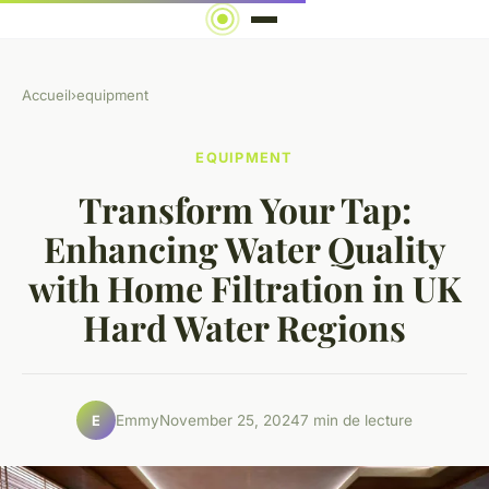
Accueil
›
equipment
EQUIPMENT
Transform Your Tap:
Enhancing Water Quality
with Home Filtration in UK
Hard Water Regions
Emmy
November 25, 2024
7 min de lecture
E