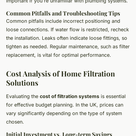
important if you're unfamiliar with plumbing systems.
Common Pitfalls and Troubleshooting Tips
Common pitfalls include incorrect positioning and
loose connections. If water flow is restricted, recheck
the installation. Leaks often indicate loose fittings, so
tighten as needed. Regular maintenance, such as filter
replacement, is vital for optimal performance.
Cost Analysis of Home Filtration
Solutions
Evaluating the
cost of filtration systems
is essential
for effective budget planning. In the UK, prices can
vary significantly depending on the type of system
chosen.
Initial Investment vs. Long-term Savings