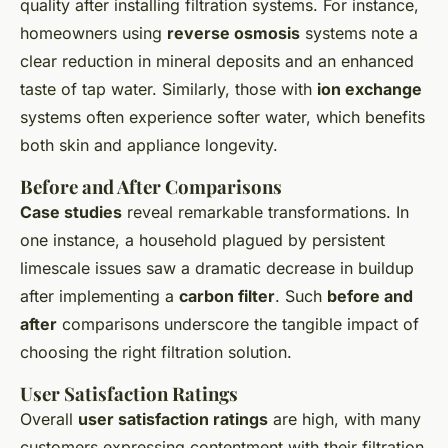
quality after installing filtration systems. For instance,
homeowners using
reverse osmosis
systems note a
clear reduction in mineral deposits and an enhanced
taste of tap water. Similarly, those with
ion exchange
systems often experience softer water, which benefits
both skin and appliance longevity.
Before and After Comparisons
Case studies
reveal remarkable transformations. In
one instance, a household plagued by persistent
limescale issues saw a dramatic decrease in buildup
after implementing a
carbon filter
. Such
before and
after
comparisons underscore the tangible impact of
choosing the right filtration solution.
User Satisfaction Ratings
Overall
user satisfaction ratings
are high, with many
customers expressing contentment with their filtration