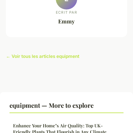
ECRIT PAR
Emmy
← Voir tous les articles equipment
equipment — More to explore
Enhance Your Home"s Air Quality: Top UK-
Friendly Plants That Flourish in Any Climate