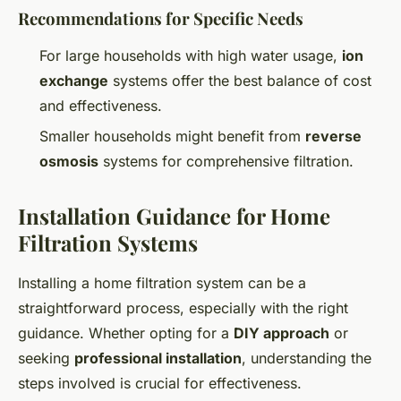
Recommendations for Specific Needs
For large households with high water usage,
ion
exchange
systems offer the best balance of cost
and effectiveness.
Smaller households might benefit from
reverse
osmosis
systems for comprehensive filtration.
Installation Guidance for Home
Filtration Systems
Installing a home filtration system can be a
straightforward process, especially with the right
guidance. Whether opting for a
DIY approach
or
seeking
professional installation
, understanding the
steps involved is crucial for effectiveness.