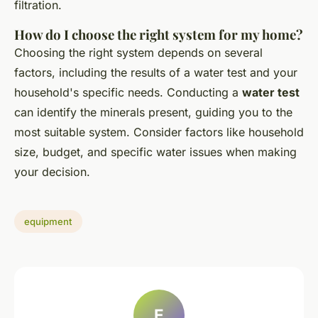
filtration.
How do I choose the right system for my home?
Choosing the right system depends on several
factors, including the results of a water test and your
household's specific needs. Conducting a
water test
can identify the minerals present, guiding you to the
most suitable system. Consider factors like household
size, budget, and specific water issues when making
your decision.
equipment
E