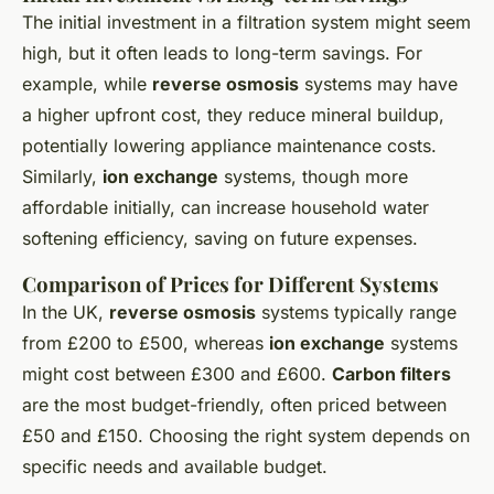
The initial investment in a filtration system might seem
high, but it often leads to long-term savings. For
example, while
reverse osmosis
systems may have
a higher upfront cost, they reduce mineral buildup,
potentially lowering appliance maintenance costs.
Similarly,
ion exchange
systems, though more
affordable initially, can increase household water
softening efficiency, saving on future expenses.
Comparison of Prices for Different Systems
In the UK,
reverse osmosis
systems typically range
from £200 to £500, whereas
ion exchange
systems
might cost between £300 and £600.
Carbon filters
are the most budget-friendly, often priced between
£50 and £150. Choosing the right system depends on
specific needs and available budget.