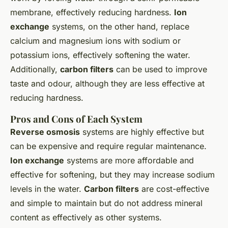
membrane, effectively reducing hardness.
Ion
exchange
systems, on the other hand, replace
calcium and magnesium ions with sodium or
potassium ions, effectively softening the water.
Additionally,
carbon filters
can be used to improve
taste and odour, although they are less effective at
reducing hardness.
Pros and Cons of Each System
Reverse osmosis
systems are highly effective but
can be expensive and require regular maintenance.
Ion exchange
systems are more affordable and
effective for softening, but they may increase sodium
levels in the water.
Carbon filters
are cost-effective
and simple to maintain but do not address mineral
content as effectively as other systems.