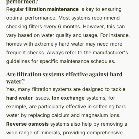
performed?
Regular
filtration maintenance
is key to ensuring
optimal performance. Most systems recommend
checking filters every 6 months. However, this can
vary based on water quality and usage. For instance,
homes with extremely hard water may need more
frequent checks. Always refer to the manufacturer's
guidelines for specific maintenance schedules.
Are filtration systems effective against hard
water?
Yes, many filtration systems are designed to tackle
hard water
issues.
Ion exchange
systems, for
example, are particularly effective in softening hard
water by replacing calcium and magnesium ions.
Reverse osmosis
systems also help by removing a
wide range of minerals, providing comprehensive