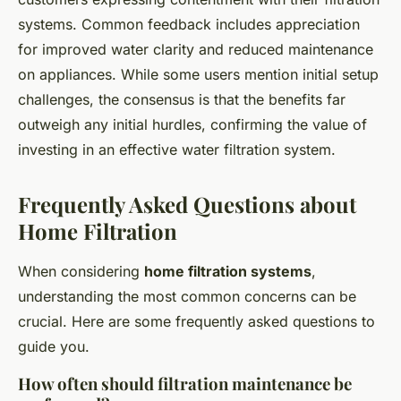
systems. Common feedback includes appreciation
for improved water clarity and reduced maintenance
on appliances. While some users mention initial setup
challenges, the consensus is that the benefits far
outweigh any initial hurdles, confirming the value of
investing in an effective water filtration system.
Frequently Asked Questions about
Home Filtration
When considering
home filtration systems
,
understanding the most common concerns can be
crucial. Here are some frequently asked questions to
guide you.
How often should filtration maintenance be