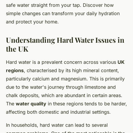
safe water straight from your tap. Discover how
simple changes can transform your daily hydration
and protect your home.
Understanding Hard Water Issues in
the UK
Hard water is a prevalent concern across various
UK
regions
, characterised by its high mineral content,
particularly calcium and magnesium. This is primarily
due to the water's journey through limestone and
chalk deposits, which are abundant in certain areas.
The
water quality
in these regions tends to be harder,
affecting both domestic and industrial settings.
In households, hard water can lead to several