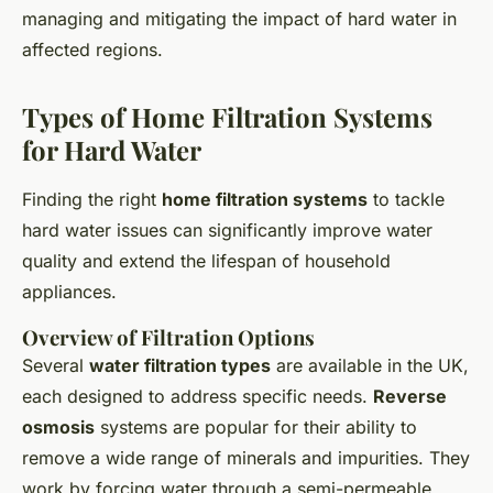
managing and mitigating the impact of hard water in
affected regions.
Types of Home Filtration Systems
for Hard Water
Finding the right
home filtration systems
to tackle
hard water issues can significantly improve water
quality and extend the lifespan of household
appliances.
Overview of Filtration Options
Several
water filtration types
are available in the UK,
each designed to address specific needs.
Reverse
osmosis
systems are popular for their ability to
remove a wide range of minerals and impurities. They
work by forcing water through a semi-permeable