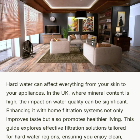
Hard water can affect everything from your skin to
your appliances. In the UK, where mineral content is
high, the impact on water quality can be significant.
Enhancing it with home filtration systems not only
improves taste but also promotes healthier living. This
guide explores effective filtration solutions tailored
for hard water regions, ensuring you enjoy clean,