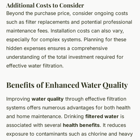
Additional Costs to Consider
Beyond the purchase price, consider ongoing costs
such as filter replacements and potential professional
maintenance fees. Installation costs can also vary,
especially for complex systems. Planning for these
hidden expenses ensures a comprehensive
understanding of the total investment required for
effective water filtration.
Benefits of Enhanced Water Quality
Improving
water quality
through effective filtration
systems offers numerous advantages for both health
and home maintenance. Drinking
filtered water
is
associated with several
health benefits
. It reduces
exposure to contaminants such as chlorine and heavy