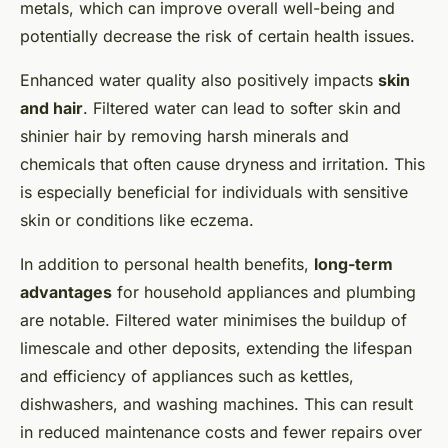
metals, which can improve overall well-being and
potentially decrease the risk of certain health issues.
Enhanced water quality also positively impacts
skin
and hair
. Filtered water can lead to softer skin and
shinier hair by removing harsh minerals and
chemicals that often cause dryness and irritation. This
is especially beneficial for individuals with sensitive
skin or conditions like eczema.
In addition to personal health benefits,
long-term
advantages
for household appliances and plumbing
are notable. Filtered water minimises the buildup of
limescale and other deposits, extending the lifespan
and efficiency of appliances such as kettles,
dishwashers, and washing machines. This can result
in reduced maintenance costs and fewer repairs over